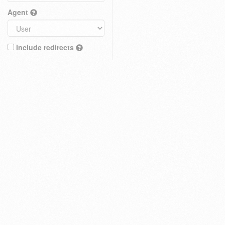
Agent
Include redirects