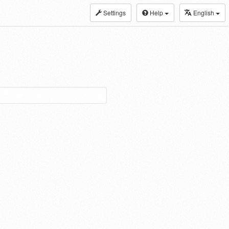
Settings
Help
English