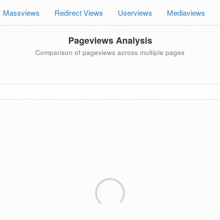
Massviews
Redirect Views
Userviews
Mediaviews
Pageviews Analysis
Comparison of pageviews across multiple pages