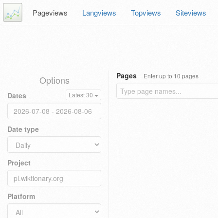
Pageviews
Langviews
Topviews
Siteviews
Pages
Enter up to 10 pages
Options
Dates
Latest 30
Date type
Project
Platform