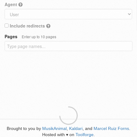
Agent
Include redirects
Pages
Enter up to 10 pages
Brought to you by
MusikAnimal
,
Kaldari
, and
Marcel Ruiz Forns
.
Hosted with
on
Toolforge
.
♥