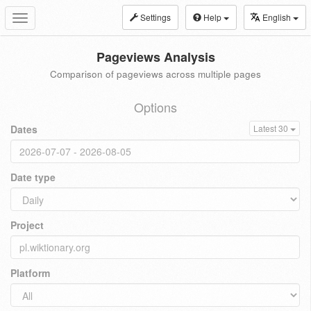
Settings
Help
English
Toggle
navigation
Pageviews Analysis
Comparison of pageviews across multiple pages
Options
Dates
Latest 30
Date type
Project
Platform