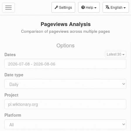
Settings
Help
English
Toggle
navigation
Pageviews Analysis
Comparison of pageviews across multiple pages
Options
Dates
Latest 30
Date type
Project
Platform