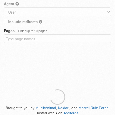
Agent
Include redirects
Pages
Enter up to 10 pages
Brought to you by
MusikAnimal
,
Kaldari
, and
Marcel Ruiz Forns
.
Hosted with
on
Toolforge
.
♥