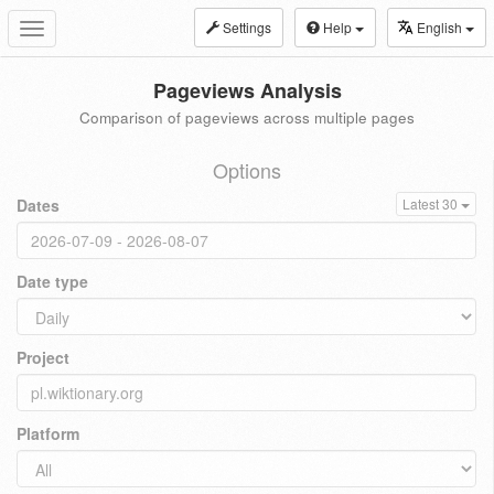
Settings
Help
English
Toggle
navigation
Pageviews Analysis
Comparison of pageviews across multiple pages
Options
Dates
Latest 30
Date type
Project
Platform