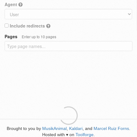
Agent
Include redirects
Pages
Enter up to 10 pages
Brought to you by
MusikAnimal
,
Kaldari
, and
Marcel Ruiz Forns
.
Hosted with
on
Toolforge
.
♥