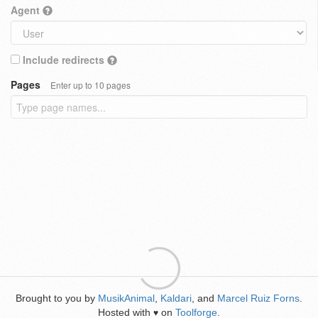
Agent
Include redirects
Pages
Enter up to 10 pages
Brought to you by
MusikAnimal
,
Kaldari
, and
Marcel Ruiz Forns
.
Hosted with
on
Toolforge
.
♥