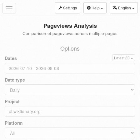
Settings
Help
English
Toggle
navigation
Pageviews Analysis
Comparison of pageviews across multiple pages
Options
Dates
Latest 30
Date type
Project
Platform