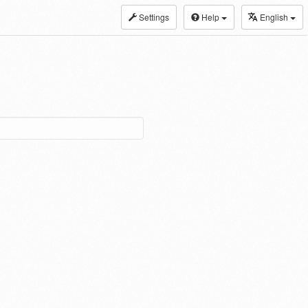
Settings
Help
English