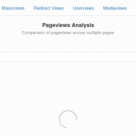
Massviews
Redirect Views
Userviews
Mediaviews
Pageviews Analysis
Comparison of pageviews across multiple pages