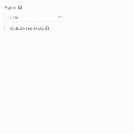
Agent
Include redirects