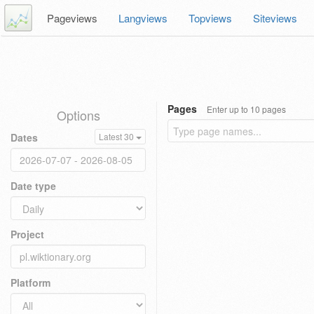
Pageviews
Langviews
Topviews
Siteviews
Pages
Enter up to 10 pages
Options
Dates
Latest 30
Date type
Project
Platform