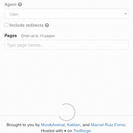
Agent
Include redirects
Pages
Enter up to 10 pages
Brought to you by
MusikAnimal
,
Kaldari
, and
Marcel Ruiz Forns
.
Hosted with
on
Toolforge
.
♥