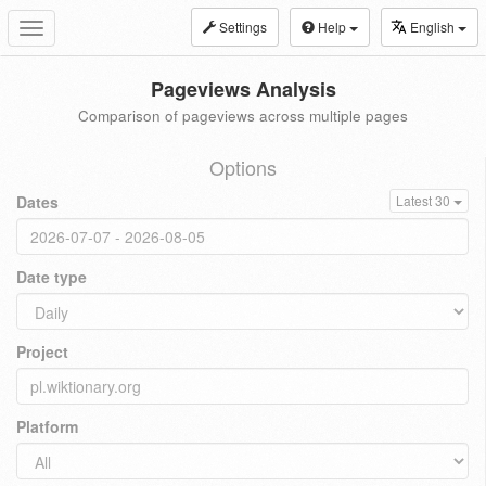
Settings
Help
English
Toggle
navigation
Pageviews Analysis
Comparison of pageviews across multiple pages
Options
Dates
Latest 30
Date type
Project
Platform