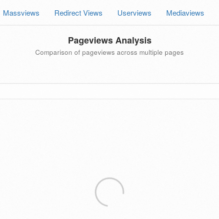
Massviews
Redirect Views
Userviews
Mediaviews
Pageviews Analysis
Comparison of pageviews across multiple pages