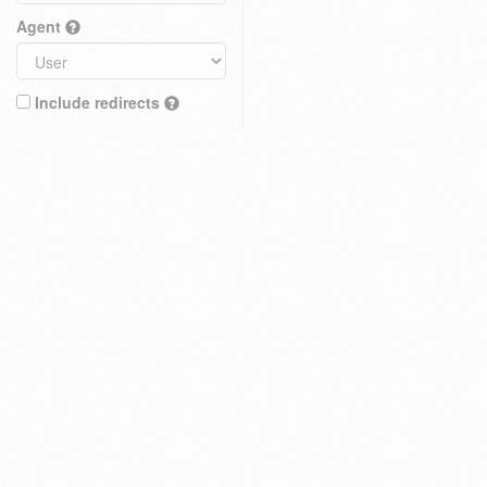
Agent
Include redirects