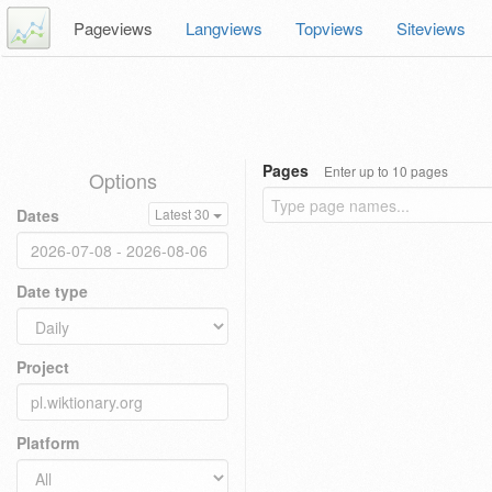
Pageviews
Langviews
Topviews
Siteviews
Pages
Enter up to 10 pages
Options
Dates
Latest 30
Date type
Project
Platform