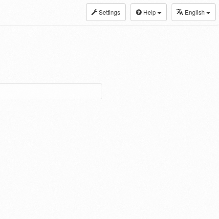
Settings
Help
English