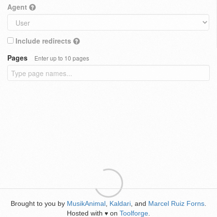
Agent
Include redirects
Pages
Enter up to 10 pages
Brought to you by
MusikAnimal
,
Kaldari
, and
Marcel Ruiz Forns
.
Hosted with
on
Toolforge
.
♥