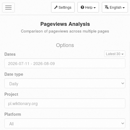
Settings
Help
English
Toggle
navigation
Pageviews Analysis
Comparison of pageviews across multiple pages
Options
Dates
Latest 30
Date type
Project
Platform