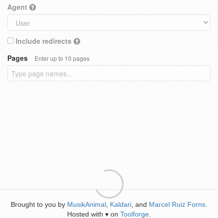
Agent
Include redirects
Pages
Enter up to 10 pages
Brought to you by
MusikAnimal
,
Kaldari
, and
Marcel Ruiz Forns
.
Hosted with
on
Toolforge
.
♥