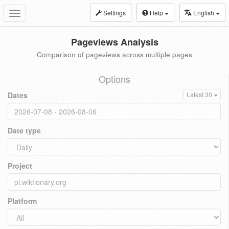
Settings
Help
English
Toggle
navigation
Pageviews Analysis
Comparison of pageviews across multiple pages
Options
Dates
Latest 30
Date type
Project
Platform