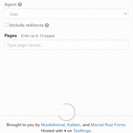
Agent
Include redirects
Pages
Enter up to 10 pages
Brought to you by
MusikAnimal
,
Kaldari
, and
Marcel Ruiz Forns
.
Hosted with
on
Toolforge
.
♥