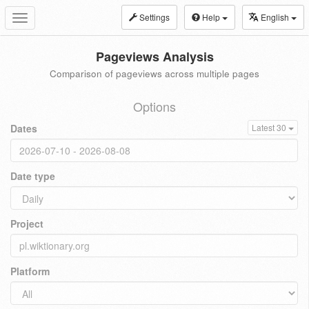
Settings
Help
English
Toggle
navigation
Pageviews Analysis
Comparison of pageviews across multiple pages
Options
Dates
Latest 30
Date type
Project
Platform