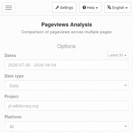
Settings
Help
English
Toggle
navigation
Pageviews Analysis
Comparison of pageviews across multiple pages
Options
Dates
Latest 30
Date type
Project
Platform