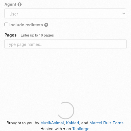
Agent
Include redirects
Pages
Enter up to 10 pages
Brought to you by
MusikAnimal
,
Kaldari
, and
Marcel Ruiz Forns
.
Hosted with
on
Toolforge
.
♥