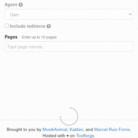
Agent
Include redirects
Pages
Enter up to 10 pages
Brought to you by
MusikAnimal
,
Kaldari
, and
Marcel Ruiz Forns
.
Hosted with
on
Toolforge
.
♥