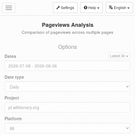
Settings
Help
English
Toggle
navigation
Pageviews Analysis
Comparison of pageviews across multiple pages
Options
Dates
Latest 30
Date type
Project
Platform