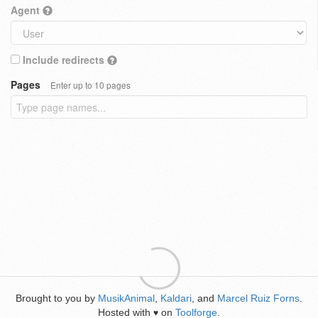
Agent
Include redirects
Pages
Enter up to 10 pages
Brought to you by
MusikAnimal
,
Kaldari
, and
Marcel Ruiz Forns
.
Hosted with
on
Toolforge
.
♥