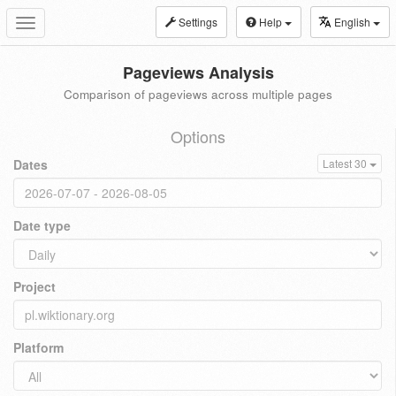
Settings
Help
English
Toggle
navigation
Pageviews Analysis
Comparison of pageviews across multiple pages
Options
Dates
Latest 30
Date type
Project
Platform