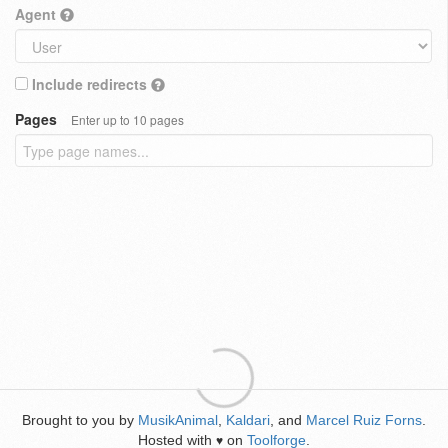
Agent
Include redirects
Pages
Enter up to 10 pages
Brought to you by
MusikAnimal
,
Kaldari
, and
Marcel Ruiz Forns
.
Hosted with
on
Toolforge
.
♥