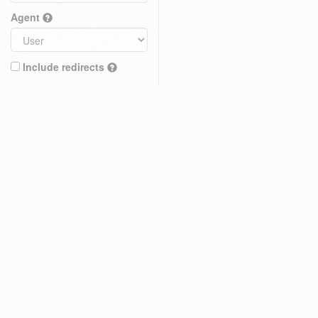
Agent
Include redirects