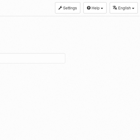
Settings
Help
English