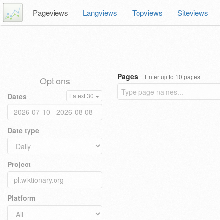
Pageviews
Langviews
Topviews
Siteviews
Pages
Enter up to 10 pages
Options
Dates
Latest 30
Date type
Project
Platform