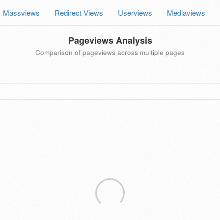
Massviews
Redirect Views
Userviews
Mediaviews
Pageviews Analysis
Comparison of pageviews across multiple pages