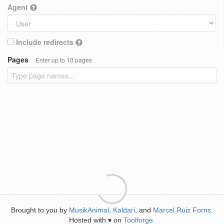
Agent
Include redirects
Pages
Enter up to 10 pages
Brought to you by
MusikAnimal
,
Kaldari
, and
Marcel Ruiz Forns
.
Hosted with
on
Toolforge
.
♥