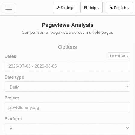
Settings
Help
English
Toggle
navigation
Pageviews Analysis
Comparison of pageviews across multiple pages
Options
Dates
Latest 30
Date type
Project
Platform