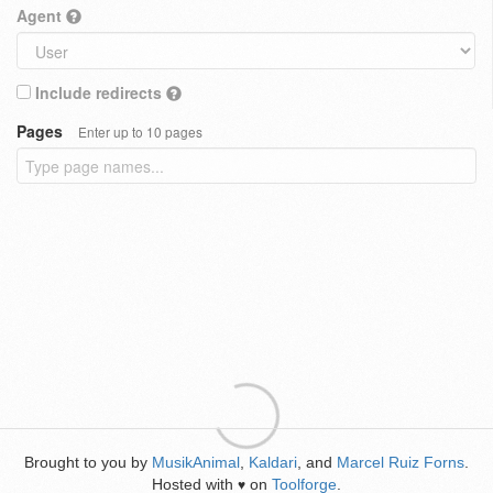
Agent
Include redirects
Pages
Enter up to 10 pages
Brought to you by
MusikAnimal
,
Kaldari
, and
Marcel Ruiz Forns
.
Hosted with
on
Toolforge
.
♥