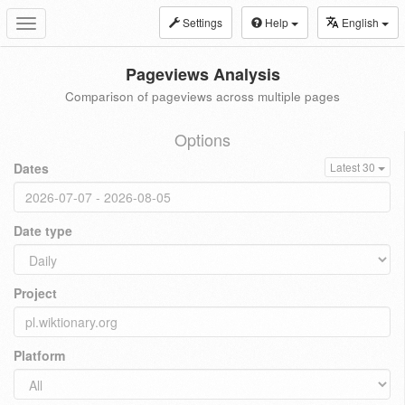
Settings
Help
English
Toggle
navigation
Pageviews Analysis
Comparison of pageviews across multiple pages
Options
Dates
Latest 30
Date type
Project
Platform