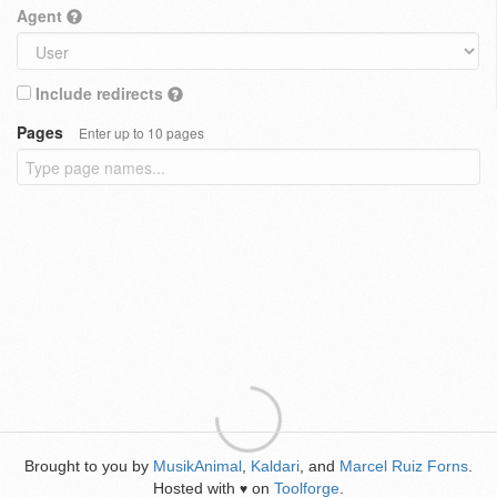
Agent
Include redirects
Pages
Enter up to 10 pages
Brought to you by
MusikAnimal
,
Kaldari
, and
Marcel Ruiz Forns
.
Hosted with
on
Toolforge
.
♥