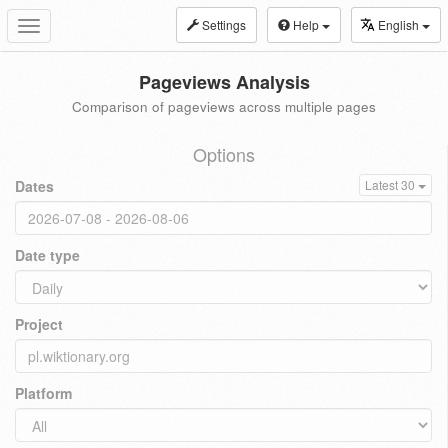
Settings
Help
English
Toggle
navigation
Pageviews Analysis
Comparison of pageviews across multiple pages
Options
Dates
Latest 30
Date type
Project
Platform