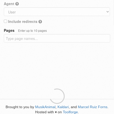
Agent
Include redirects
Pages
Enter up to 10 pages
Brought to you by
MusikAnimal
,
Kaldari
, and
Marcel Ruiz Forns
.
Hosted with
on
Toolforge
.
♥