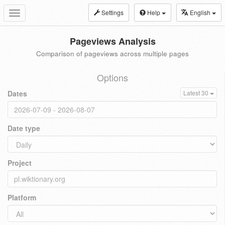
Settings
Help
English
Toggle
navigation
Pageviews Analysis
Comparison of pageviews across multiple pages
Options
Dates
Latest 30
Date type
Project
Platform