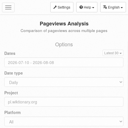
Settings
Help
English
Toggle
navigation
Pageviews Analysis
Comparison of pageviews across multiple pages
Options
Dates
Latest 30
Date type
Project
Platform