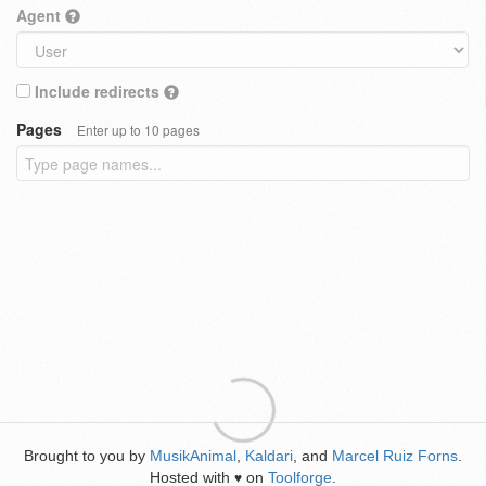
Agent
Include redirects
Pages
Enter up to 10 pages
Brought to you by
MusikAnimal
,
Kaldari
, and
Marcel Ruiz Forns
.
Hosted with
on
Toolforge
.
♥