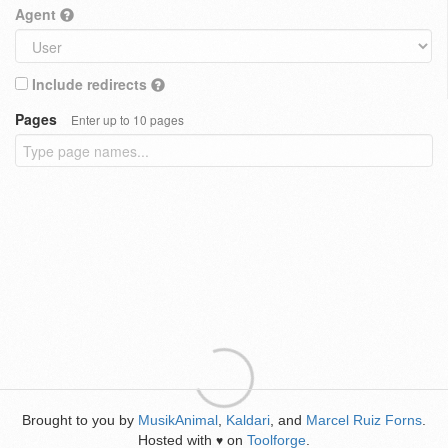
Agent
Include redirects
Pages
Enter up to 10 pages
Brought to you by
MusikAnimal
,
Kaldari
, and
Marcel Ruiz Forns
.
Hosted with
on
Toolforge
.
♥