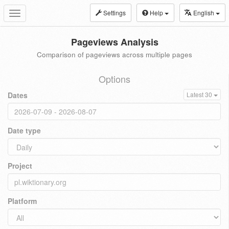
Settings
Help
English
Toggle
navigation
Pageviews Analysis
Comparison of pageviews across multiple pages
Options
Dates
Latest 30
Date type
Project
Platform