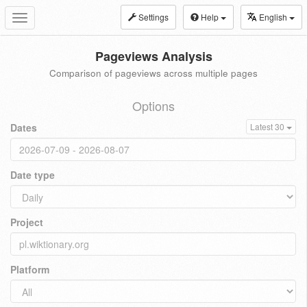
Settings
Help
English
Toggle
navigation
Pageviews Analysis
Comparison of pageviews across multiple pages
Options
Dates
Latest 30
Date type
Project
Platform