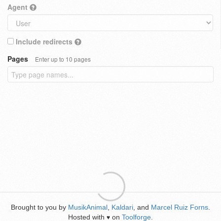
Agent
Include redirects
Pages
Enter up to 10 pages
Brought to you by
MusikAnimal
,
Kaldari
, and
Marcel Ruiz Forns
.
Hosted with
on
Toolforge
.
♥