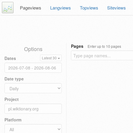
Pageviews
Langviews
Topviews
Siteviews
Pages
Enter up to 10 pages
Options
Dates
Latest 30
Date type
Project
Platform