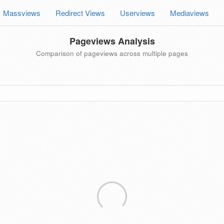
Massviews
Redirect Views
Userviews
Mediaviews
Pageviews Analysis
Comparison of pageviews across multiple pages