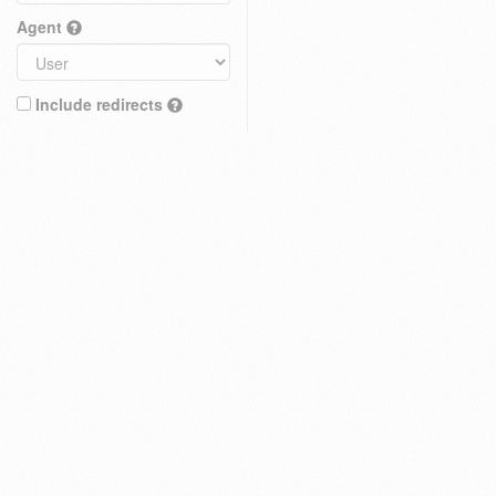
Agent
Include redirects