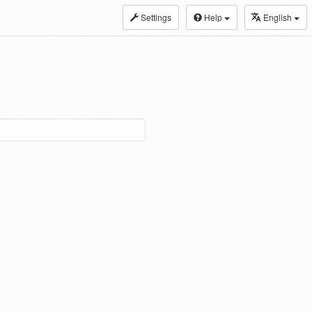
Settings
Help
English