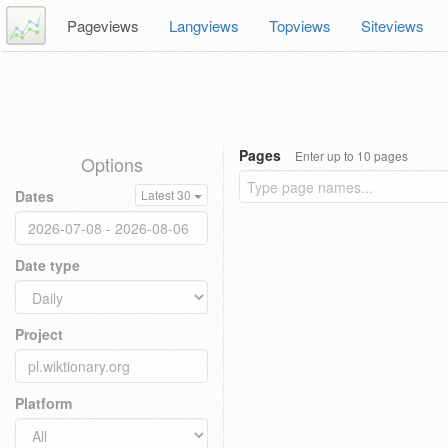
Pageviews
Langviews
Topviews
Siteviews
Pages
Enter up to 10 pages
Options
Dates
Latest 30
Date type
Project
Platform