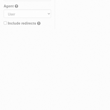
Agent
Include redirects