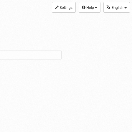
Settings
Help
English