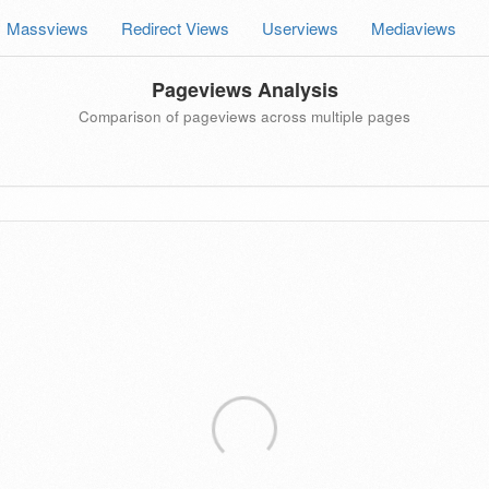
Massviews
Redirect Views
Userviews
Mediaviews
Pageviews Analysis
Comparison of pageviews across multiple pages