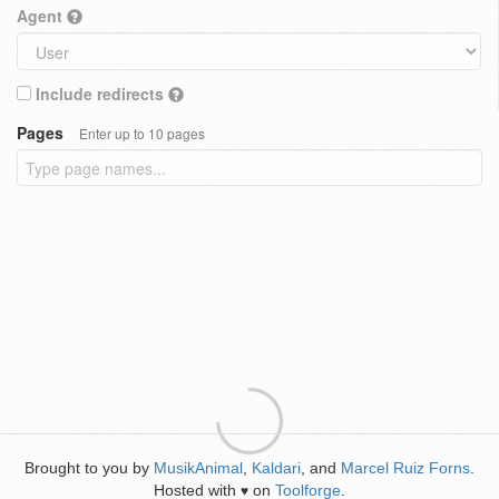
Agent
Include redirects
Pages
Enter up to 10 pages
Brought to you by
MusikAnimal
,
Kaldari
, and
Marcel Ruiz Forns
.
Hosted with
on
Toolforge
.
♥