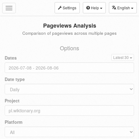
Settings
Help
English
Toggle
navigation
Pageviews Analysis
Comparison of pageviews across multiple pages
Options
Dates
Latest 30
Date type
Project
Platform