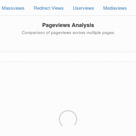
Massviews
Redirect Views
Userviews
Mediaviews
Pageviews Analysis
Comparison of pageviews across multiple pages