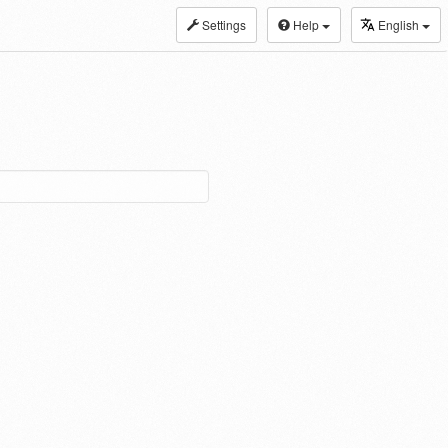
Settings
Help
English