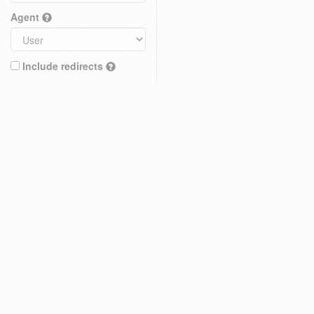
Agent
Include redirects