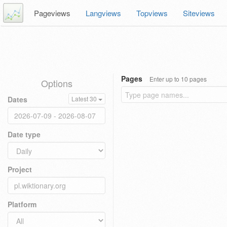
Pageviews
Langviews
Topviews
Siteviews
Pages
Enter up to 10 pages
Options
Dates
Latest 30
Date type
Project
Platform