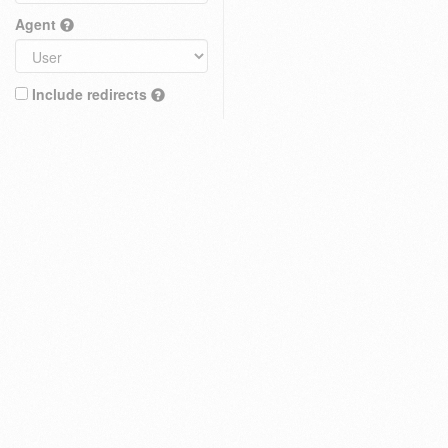
Agent
Include redirects