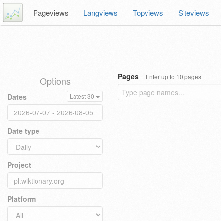
Pageviews
Langviews
Topviews
Siteviews
Pages
Enter up to 10 pages
Options
Dates
Latest 30
Date type
Project
Platform