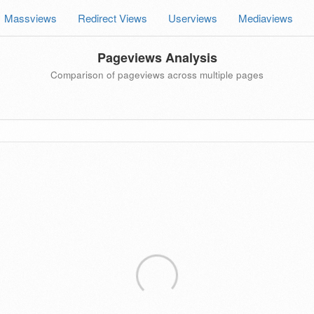
Massviews
Redirect Views
Userviews
Mediaviews
Pageviews Analysis
Comparison of pageviews across multiple pages