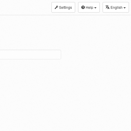
Settings
Help
English