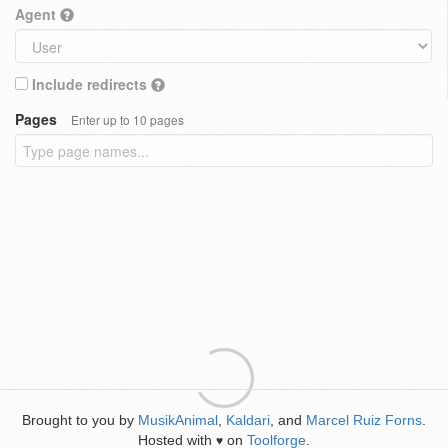
Agent
Include redirects
Pages
Enter up to 10 pages
Brought to you by
MusikAnimal
,
Kaldari
, and
Marcel Ruiz Forns
.
Hosted with
on
Toolforge
.
♥