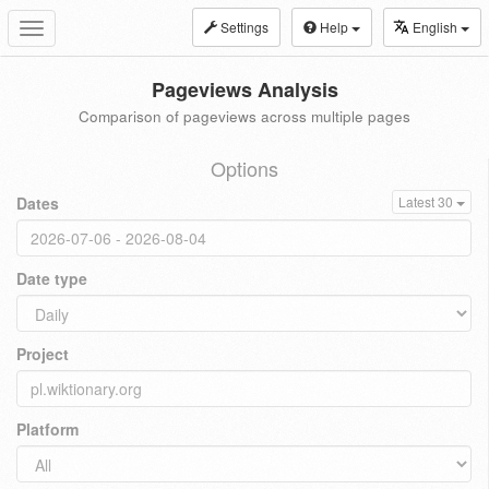
Settings
Help
English
Toggle
navigation
Pageviews Analysis
Comparison of pageviews across multiple pages
Options
Dates
Latest 30
Date type
Project
Platform