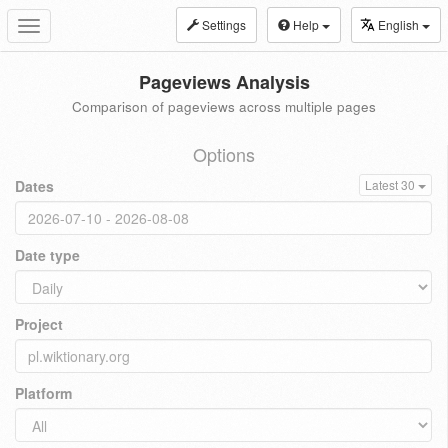
Settings
Help
English
Toggle
navigation
Pageviews Analysis
Comparison of pageviews across multiple pages
Options
Dates
Latest 30
Date type
Project
Platform