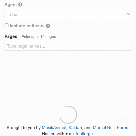
Agent
Include redirects
Pages
Enter up to 10 pages
Brought to you by
MusikAnimal
,
Kaldari
, and
Marcel Ruiz Forns
.
Hosted with
on
Toolforge
.
♥