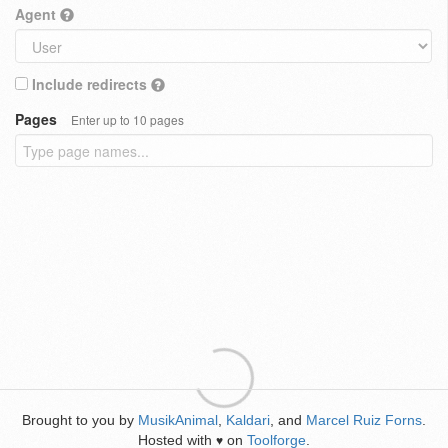
Agent
Include redirects
Pages
Enter up to 10 pages
Brought to you by
MusikAnimal
,
Kaldari
, and
Marcel Ruiz Forns
.
Hosted with
on
Toolforge
.
♥