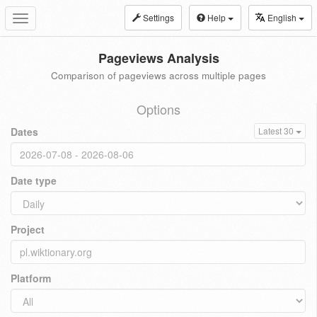
Settings
Help
English
Toggle
navigation
Pageviews Analysis
Comparison of pageviews across multiple pages
Options
Dates
Latest 30
Date type
Project
Platform