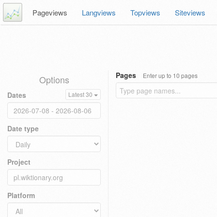
Pageviews
Langviews
Topviews
Siteviews
Pages
Enter up to 10 pages
Options
Dates
Latest 30
Date type
Project
Platform