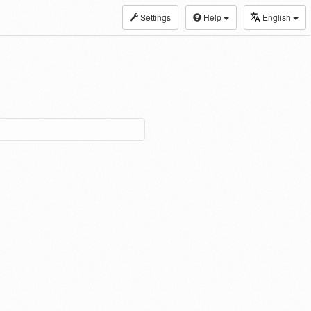
Settings
Help
English