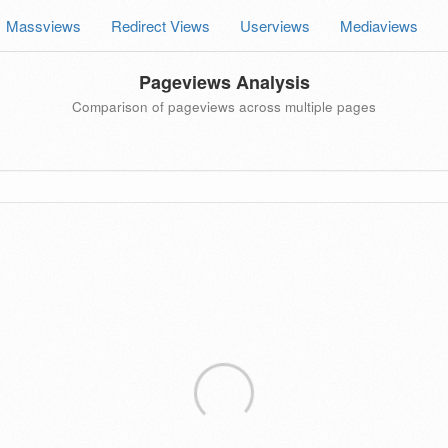
Massviews
Redirect Views
Userviews
Mediaviews
Pageviews Analysis
Comparison of pageviews across multiple pages