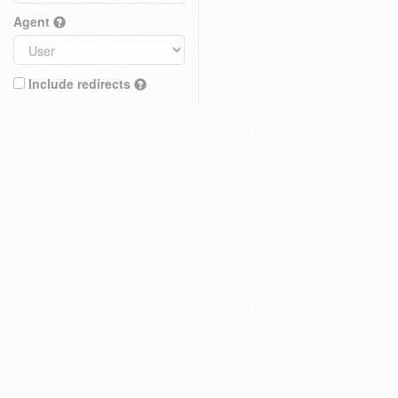
Agent
Include redirects