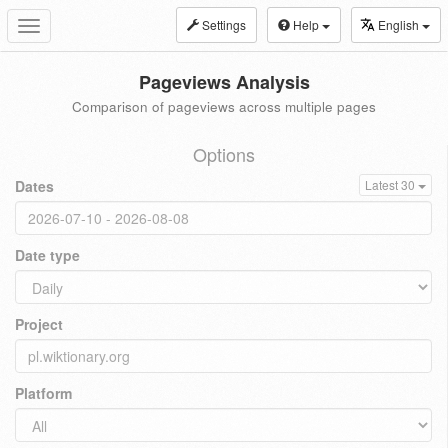
Settings
Help
English
Toggle
navigation
Pageviews Analysis
Comparison of pageviews across multiple pages
Options
Dates
Latest 30
Date type
Project
Platform