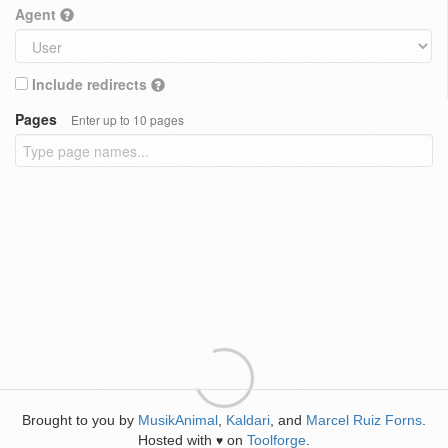
Agent
Include redirects
Pages
Enter up to 10 pages
Brought to you by
MusikAnimal
,
Kaldari
, and
Marcel Ruiz Forns
.
Hosted with
on
Toolforge
.
♥