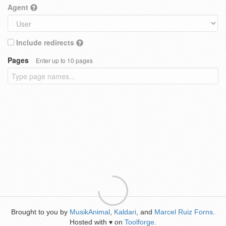
Agent
Include redirects
Pages
Enter up to 10 pages
Brought to you by
MusikAnimal
,
Kaldari
, and
Marcel Ruiz Forns
.
Hosted with
on
Toolforge
.
♥