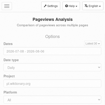
Settings
Help
English
Toggle
navigation
Pageviews Analysis
Comparison of pageviews across multiple pages
Options
Dates
Latest 30
Date type
Project
Platform