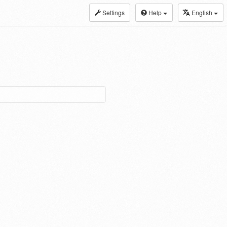
Settings
Help
English