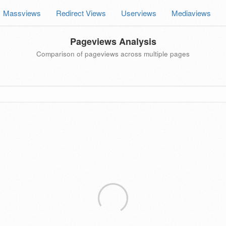
Massviews
Redirect Views
Userviews
Mediaviews
Pageviews Analysis
Comparison of pageviews across multiple pages