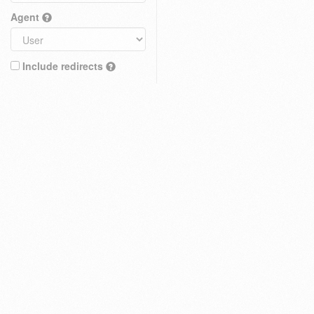
Agent
Include redirects