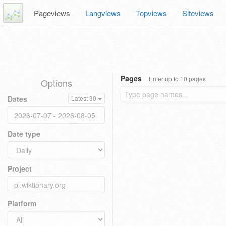
Pageviews
Langviews
Topviews
Siteviews
Pages
Enter up to 10 pages
Options
Dates
Latest 30
Date type
Project
Platform