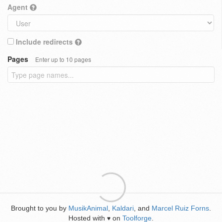
Agent
Include redirects
Pages
Enter up to 10 pages
Brought to you by
MusikAnimal
,
Kaldari
, and
Marcel Ruiz Forns
.
Hosted with
on
Toolforge
.
♥