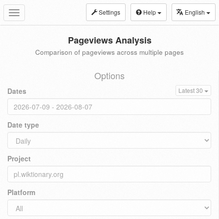
Settings
Help
English
Toggle
navigation
Pageviews Analysis
Comparison of pageviews across multiple pages
Options
Dates
Latest 30
Date type
Project
Platform