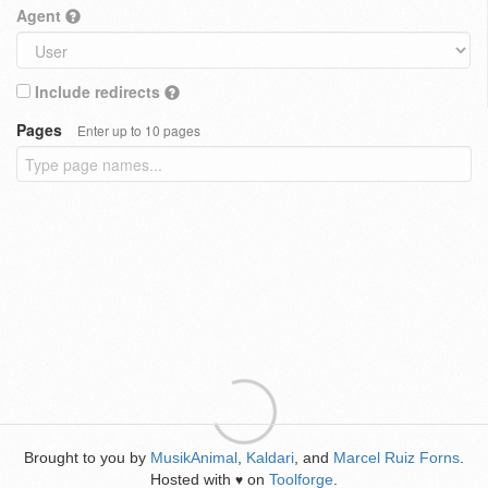
Agent
Include redirects
Pages
Enter up to 10 pages
Brought to you by
MusikAnimal
,
Kaldari
, and
Marcel Ruiz Forns
.
Hosted with
on
Toolforge
.
♥