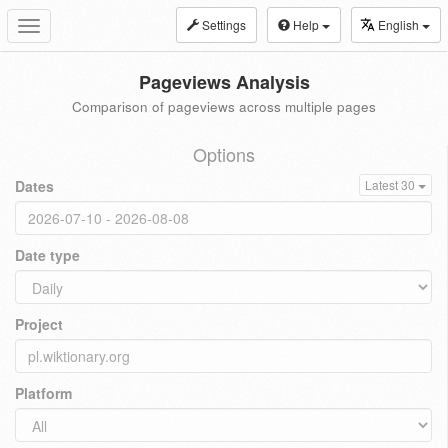
Settings
Help
English
Toggle
navigation
Pageviews Analysis
Comparison of pageviews across multiple pages
Options
Dates
Latest 30
Date type
Project
Platform