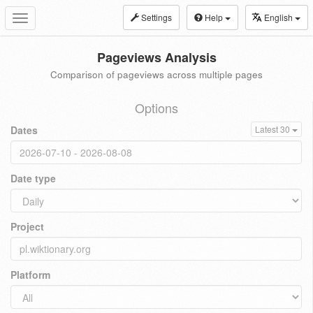
Settings
Help
English
Toggle
navigation
Pageviews Analysis
Comparison of pageviews across multiple pages
Options
Dates
Latest 30
Date type
Project
Platform