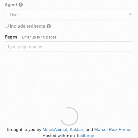
Agent
Include redirects
Pages
Enter up to 10 pages
Brought to you by
MusikAnimal
,
Kaldari
, and
Marcel Ruiz Forns
.
Hosted with
on
Toolforge
.
♥