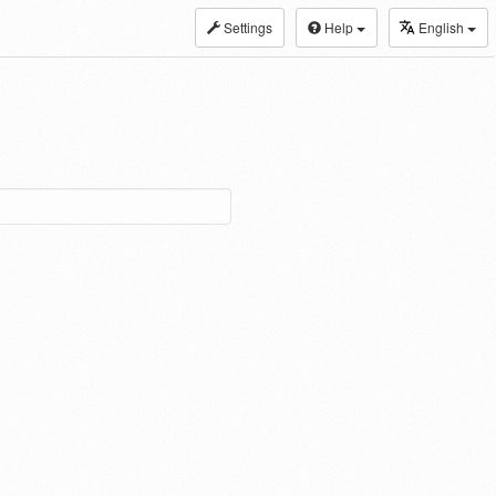
Settings
Help
English