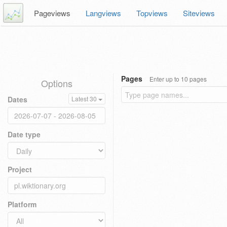
Pageviews
Langviews
Topviews
Siteviews
Pages
Enter up to 10 pages
Options
Dates
Latest 30
Date type
Project
Platform