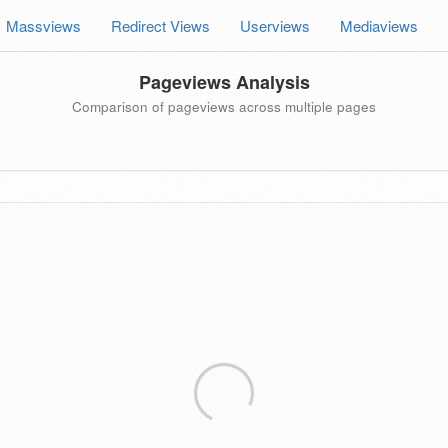
Massviews
Redirect Views
Userviews
Mediaviews
Pageviews Analysis
Comparison of pageviews across multiple pages