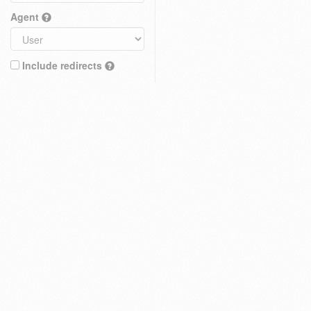
Agent
Include redirects