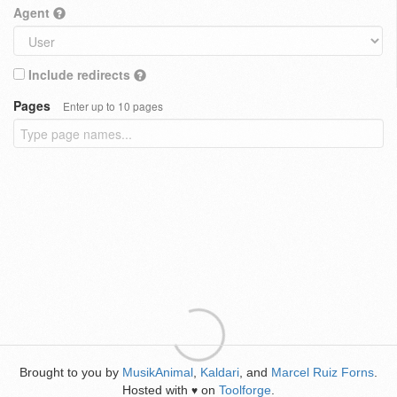
Agent
Include redirects
Pages
Enter up to 10 pages
Brought to you by
MusikAnimal
,
Kaldari
, and
Marcel Ruiz Forns
.
Hosted with
on
Toolforge
.
♥