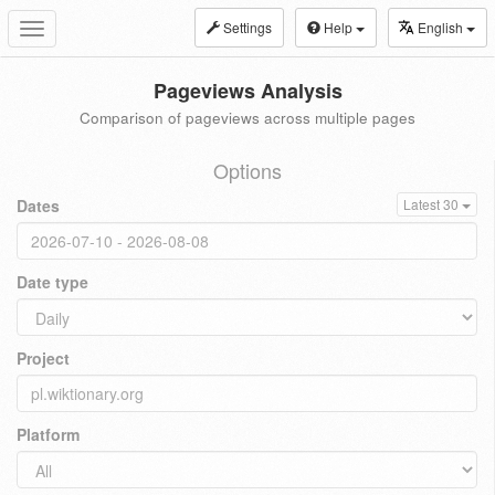
Settings
Help
English
Toggle
navigation
Pageviews Analysis
Comparison of pageviews across multiple pages
Options
Dates
Latest 30
Date type
Project
Platform