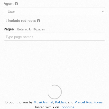
Agent
Include redirects
Pages
Enter up to 10 pages
Brought to you by
MusikAnimal
,
Kaldari
, and
Marcel Ruiz Forns
.
Hosted with
on
Toolforge
.
♥