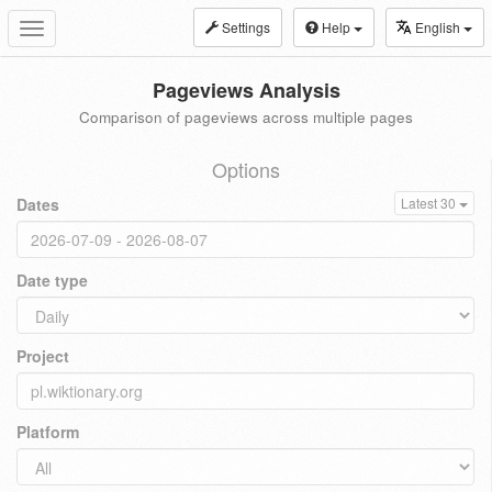
Settings
Help
English
Toggle
navigation
Pageviews Analysis
Comparison of pageviews across multiple pages
Options
Dates
Latest 30
Date type
Project
Platform