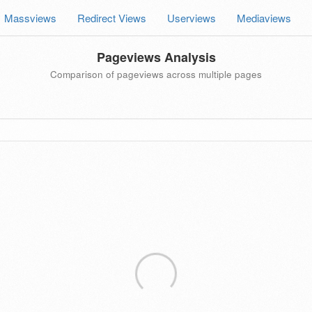
Massviews
Redirect Views
Userviews
Mediaviews
Pageviews Analysis
Comparison of pageviews across multiple pages