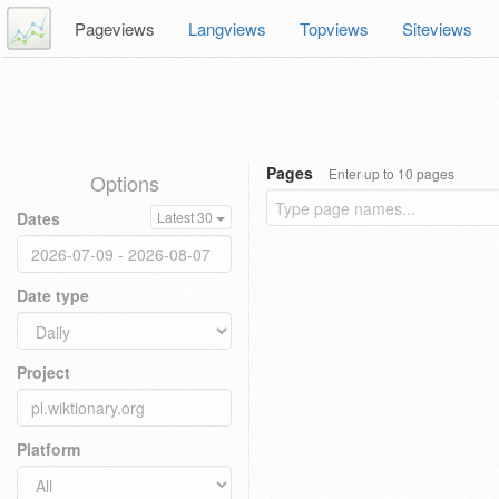
Pageviews
Langviews
Topviews
Siteviews
Pages
Enter up to 10 pages
Options
Dates
Latest 30
Date type
Project
Platform