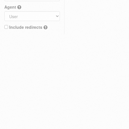
Agent
Include redirects