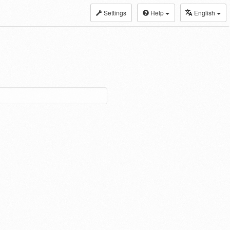
Settings
Help
English