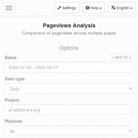
Settings
Help
English
Toggle
navigation
Pageviews Analysis
Comparison of pageviews across multiple pages
Options
Dates
Latest 30
Date type
Project
Platform