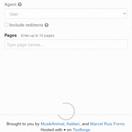
Agent
Include redirects
Pages
Enter up to 10 pages
Brought to you by
MusikAnimal
,
Kaldari
, and
Marcel Ruiz Forns
.
Hosted with
on
Toolforge
.
♥