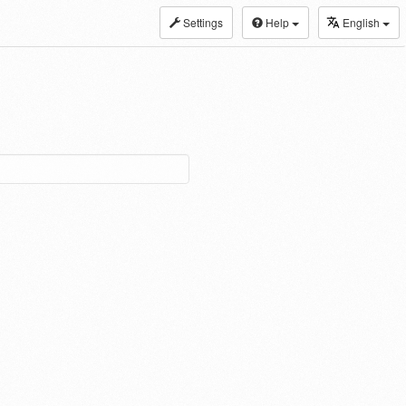
Settings
Help
English