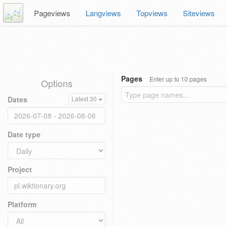
Pageviews
Langviews
Topviews
Siteviews
Pages
Enter up to 10 pages
Options
Dates
Latest 30
Date type
Project
Platform