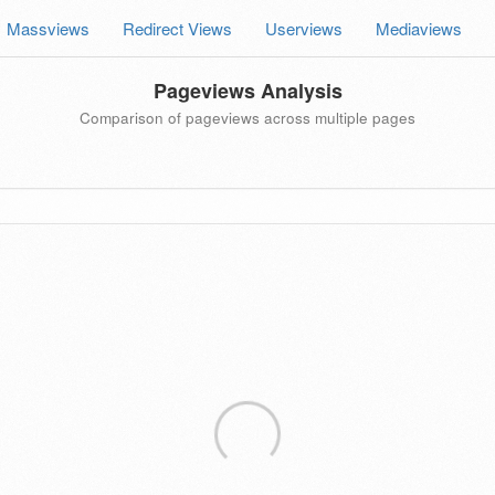
Massviews
Redirect Views
Userviews
Mediaviews
Pageviews Analysis
Comparison of pageviews across multiple pages