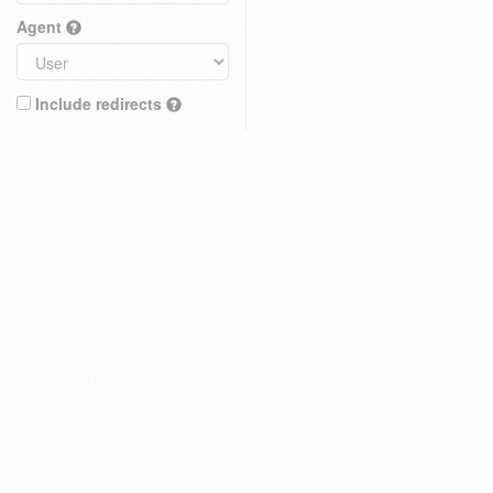
Agent
Include redirects