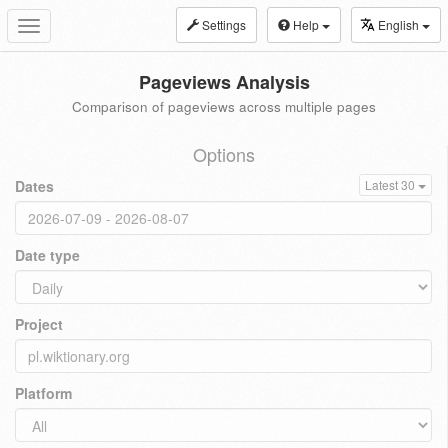
Settings
Help
English
Toggle
navigation
Pageviews Analysis
Comparison of pageviews across multiple pages
Options
Dates
Latest 30
Date type
Project
Platform