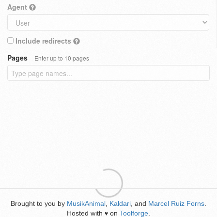
Agent
Include redirects
Pages
Enter up to 10 pages
Brought to you by
MusikAnimal
,
Kaldari
, and
Marcel Ruiz Forns
.
Hosted with
on
Toolforge
.
♥