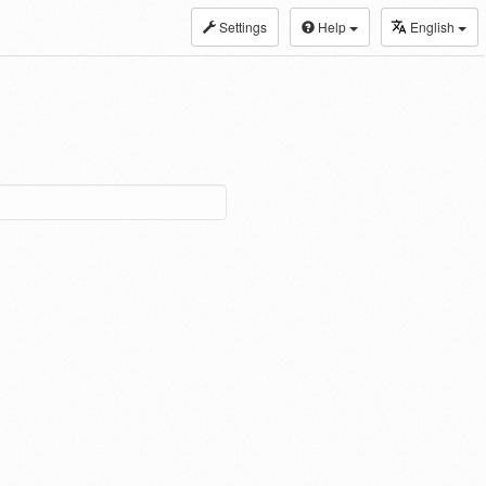
Settings
Help
English