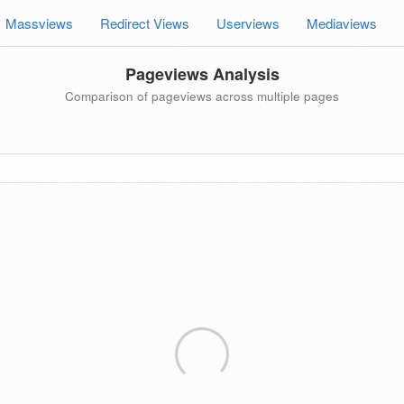
Massviews
Redirect Views
Userviews
Mediaviews
Pageviews Analysis
Comparison of pageviews across multiple pages