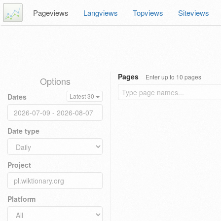
Pageviews
Langviews
Topviews
Siteviews
Pages
Enter up to 10 pages
Options
Dates
Latest 30
Date type
Project
Platform