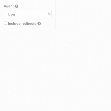
Agent
Include redirects