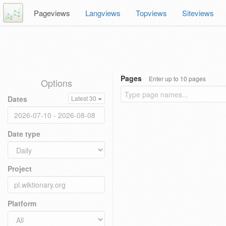
Pageviews
Langviews
Topviews
Siteviews
Pages
Enter up to 10 pages
Options
Dates
Latest 30
Date type
Project
Platform