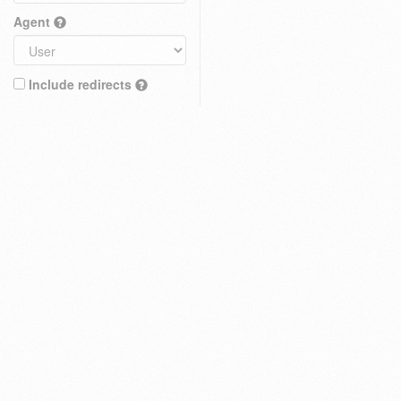
Agent
Include redirects