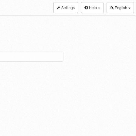
Settings
Help
English