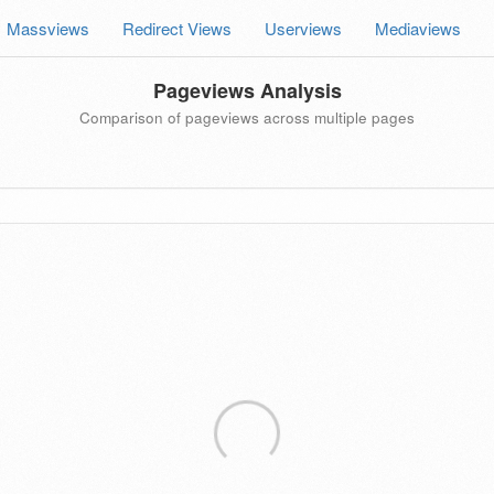
Massviews
Redirect Views
Userviews
Mediaviews
Pageviews Analysis
Comparison of pageviews across multiple pages