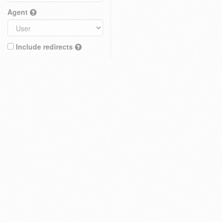
Agent
Include redirects