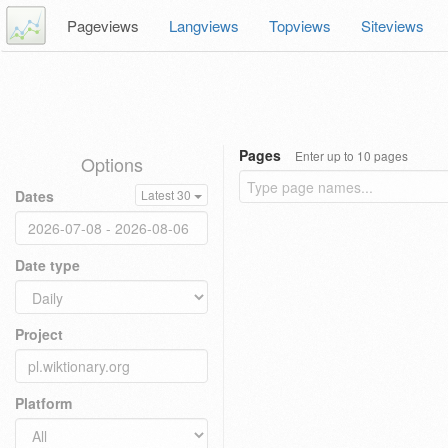
Pageviews
Langviews
Topviews
Siteviews
Pages
Enter up to 10 pages
Options
Dates
Latest 30
Date type
Project
Platform