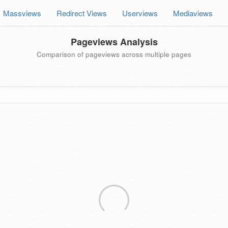
Massviews
Redirect Views
Userviews
Mediaviews
Pageviews Analysis
Comparison of pageviews across multiple pages