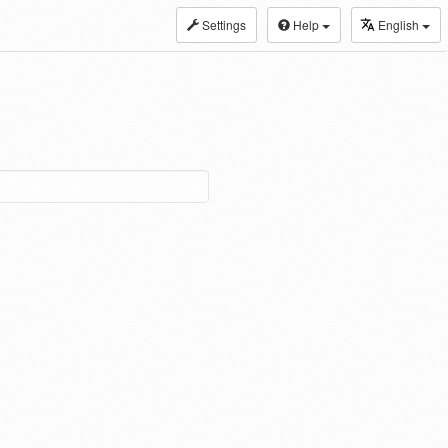
Settings
Help
English