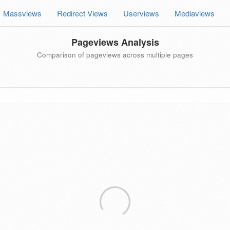
Massviews
Redirect Views
Userviews
Mediaviews
Pageviews Analysis
Comparison of pageviews across multiple pages