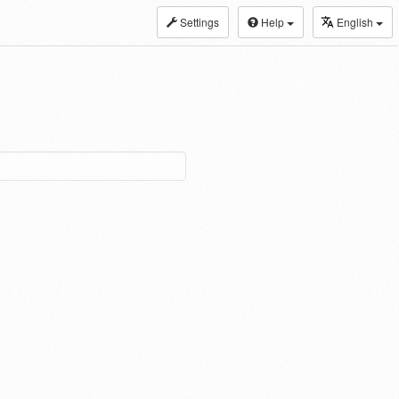
Settings
Help
English