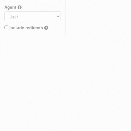
Agent
Include redirects