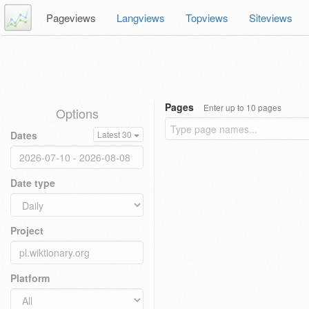
Pageviews
Langviews
Topviews
Siteviews
Pages
Enter up to 10 pages
Options
Dates
Latest 30
Date type
Project
Platform