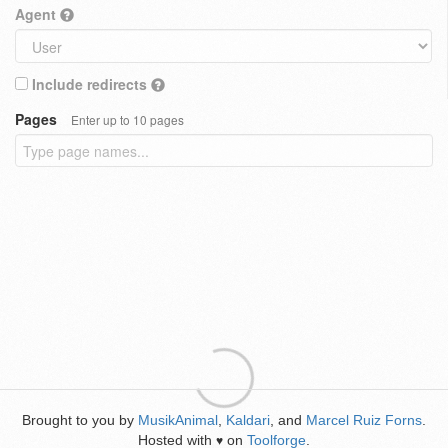
Agent
Include redirects
Pages
Enter up to 10 pages
Brought to you by
MusikAnimal
,
Kaldari
, and
Marcel Ruiz Forns
.
Hosted with
on
Toolforge
.
♥