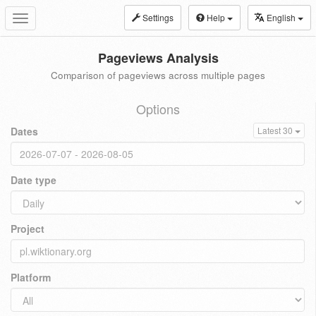
Settings
Help
English
Toggle
navigation
Pageviews Analysis
Comparison of pageviews across multiple pages
Options
Dates
Latest 30
Date type
Project
Platform